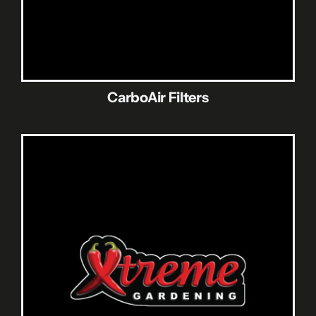
CarboAir Filters