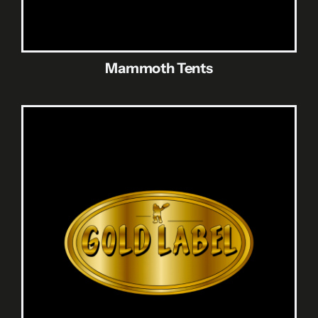
Mammoth Tents