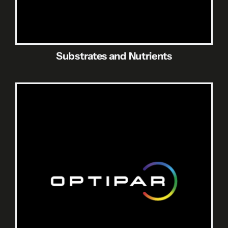
Substrates and Nutrients