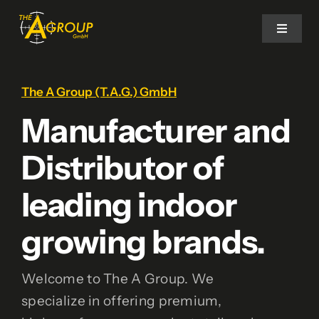
Ga
naar
Toggle
Navigat
inhoud
Home
The A Group (T.A.G.) GmbH
Manufacturer and
Our Brands
Distributor of
Contact
leading indoor
growing brands.
Welcome to The A Group. We
specialize in offering premium,