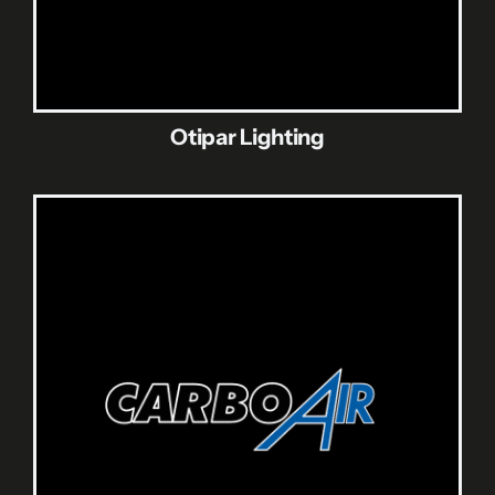
Otipar Lighting