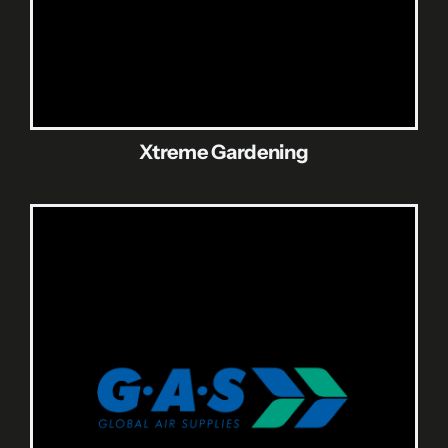
Xtreme Gardening