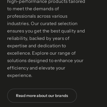
high-performance products tailored
to meet the demands of
professionals across various
industries. Our curated selection
ensures you get the best quality and
reliability, backed by years of
expertise and dedication to
excellence. Explore our range of
solutions designed to enhance your
efficiency and elevate your
experience.
Read more about our brands