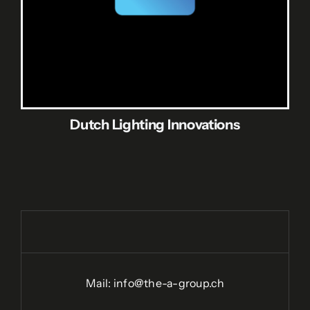
Dutch Lighting Innovations
Mail:
info@the-a-group.ch