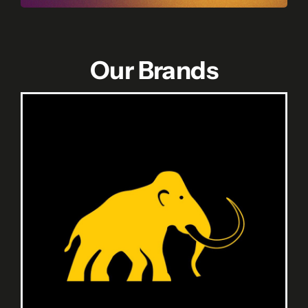
Our Brands