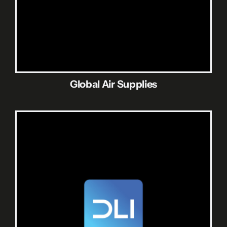
Global Air Supplies