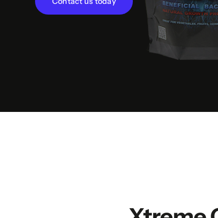
Contact us today
Xtreme 