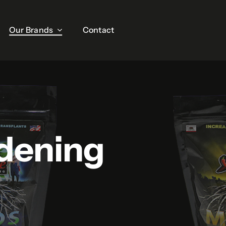
Our Brands
Our Brands
Contact
Contact
dening