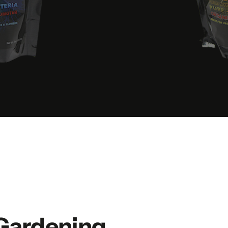
Gardening