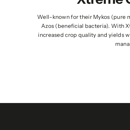
Well-known for their Mykos (pure m
Azos (beneficial bacteria). With 
increased crop quality and yields w
mana