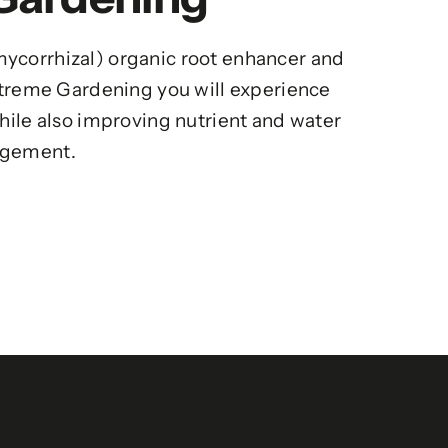
ycorrhizal) organic root enhancer and
Xtreme Gardening you will experience
hile also improving nutrient and water
gement.