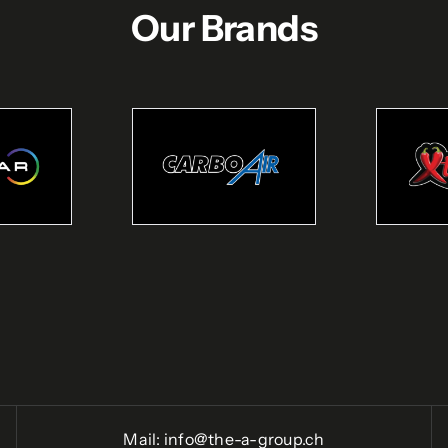
Our Brands
Mail:
info@the-a-group.ch